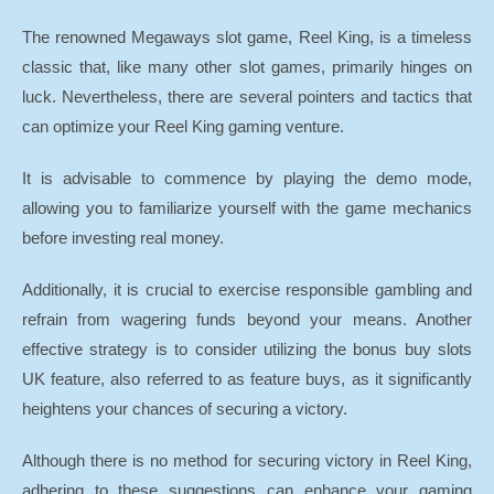
The renowned Megaways slot game, Reel King, is a timeless
classic that, like many other slot games, primarily hinges on
luck. Nevertheless, there are several pointers and tactics that
can optimize your Reel King gaming venture.
It is advisable to commence by playing the demo mode,
allowing you to familiarize yourself with the game mechanics
before investing real money.
Additionally, it is crucial to exercise responsible gambling and
refrain from wagering funds beyond your means. Another
effective strategy is to consider utilizing the bonus buy slots
UK feature, also referred to as feature buys, as it significantly
heightens your chances of securing a victory.
Although there is no method for securing victory in Reel King,
adhering to these suggestions can enhance your gaming