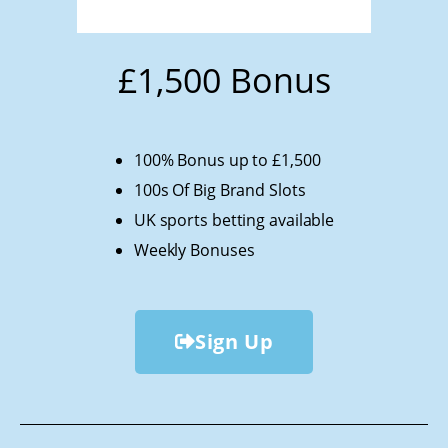
£1,500 Bonus
100% Bonus up to £1,500
100s Of Big Brand Slots
UK sports betting available
Weekly Bonuses
Sign Up