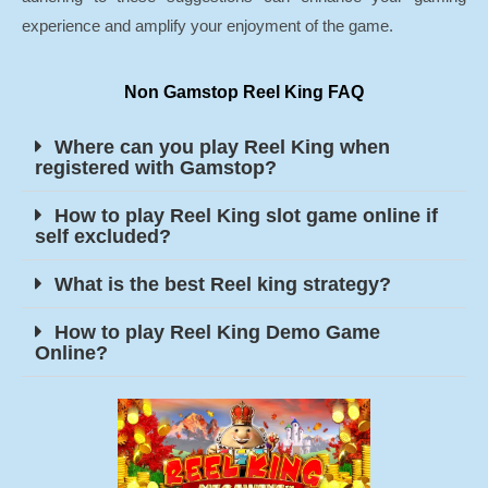
experience and amplify your enjoyment of the game.
Non Gamstop Reel King FAQ
Where can you play Reel King when
registered with Gamstop?
How to play Reel King slot game online if
self excluded?
What is the best Reel king strategy?
How to play Reel King Demo Game
Online?