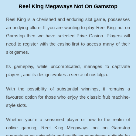
Reel King Megaways Not On Gamstop
Reel King is a cherished and enduring slot game, possesses
an undying allure. If you are wanting to play Reel King not on
Gamstop then we have selected Prive Casino. Players will
need to register with the casino first to access many of their
slot games.
Its gameplay, while uncomplicated, manages to captivate
players, and its design evokes a sense of nostalgia.
With the possibility of substantial winnings, it remains a
favoured option for those who enjoy the classic fruit machine-
style slots.
Whether you’re a seasoned player or new to the realm of
online gaming, Reel King Megaways not on Gamstop
guarantees an enjoyable and gratifying experience suitable for