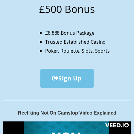
£500 Bonus
£8,888 Bonus Package
Trusted Established Casino
Poker, Roulette,
Slots
, Sports
Sign Up
Reel king Not On Gamstop Video Explained