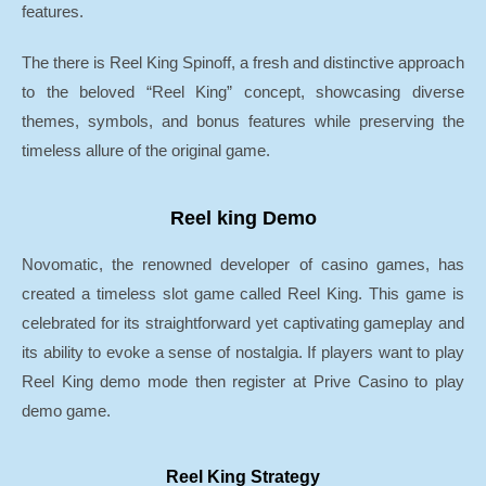
features.
The there is Reel King Spinoff, a fresh and distinctive approach
to the beloved “Reel King” concept, showcasing diverse
themes, symbols, and bonus features while preserving the
timeless allure of the original game.
Reel king Demo
Novomatic, the renowned developer of casino games, has
created a timeless slot game called Reel King. This game is
celebrated for its straightforward yet captivating gameplay and
its ability to evoke a sense of nostalgia. If players want to play
Reel King demo mode then register at Prive Casino to play
demo game.
Reel King Strategy