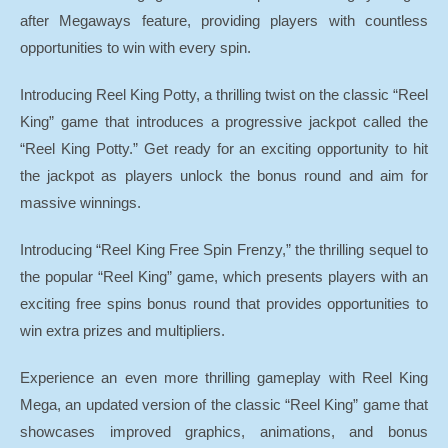
after Megaways feature, providing players with countless
opportunities to win with every spin.
Introducing Reel King Potty, a thrilling twist on the classic “Reel
King” game that introduces a progressive jackpot called the
“Reel King Potty.” Get ready for an exciting opportunity to hit
the jackpot as players unlock the bonus round and aim for
massive winnings.
Introducing “Reel King Free Spin Frenzy,” the thrilling sequel to
the popular “Reel King” game, which presents players with an
exciting free spins bonus round that provides opportunities to
win extra prizes and multipliers.
Experience an even more thrilling gameplay with Reel King
Mega, an updated version of the classic “Reel King” game that
showcases improved graphics, animations, and bonus