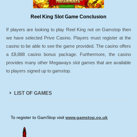
Reel King Slot Game Conclusion
If players are looking to play Reel King not on Gamstop then
we have selected Prive Casino. Players must register at the
casino to be able to see the game provided. The casino offers
a £8,888 casino bonus package. Furthermore, the casino
provides many other Megaways slot games that are available
to players signed up to gamstop.
LIST OF GAMES
To register to GamStop visit
www.gamstop.co.uk