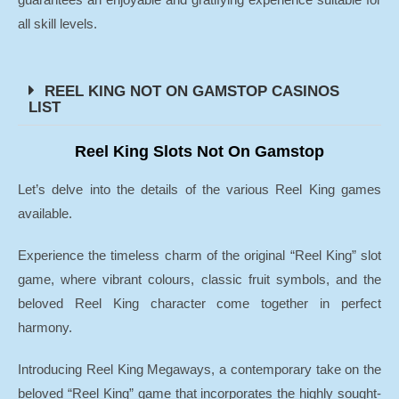
all skill levels.
REEL KING NOT ON GAMSTOP CASINOS
LIST
Reel King Slots Not On Gamstop
Let’s delve into the details of the various Reel King games
available.
Experience the timeless charm of the original “Reel King” slot
game, where vibrant colours, classic fruit symbols, and the
beloved Reel King character come together in perfect
harmony.
Introducing Reel King Megaways, a contemporary take on the
beloved “Reel King” game that incorporates the highly sought-