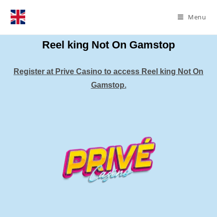
Menu
Reel king Not On Gamstop
Register at Prive Casino to access Reel king Not On
Gamstop.