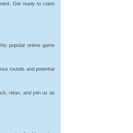
nment. Get ready to claim
his popular online game
onus rounds and potential
ck, relax, and join us as