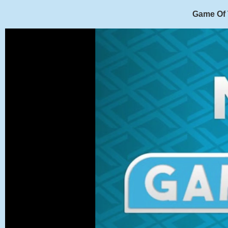
Game Of 