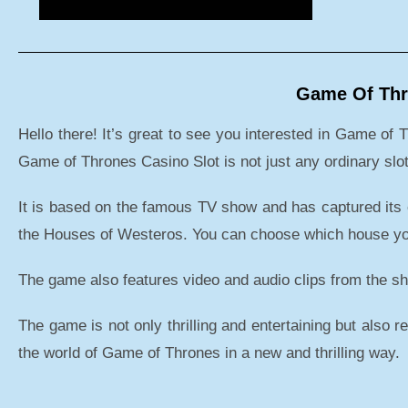
Game Of Thr
Hello there! It’s great to see you interested in Game of
Game of Thrones Casino Slot is not just any ordinary slo
It is based on the famous TV show and has captured its 
the Houses of Westeros. You can choose which house you 
The game also features video and audio clips from the s
The game is not only thrilling and entertaining but also 
the world of Game of Thrones in a new and thrilling way.