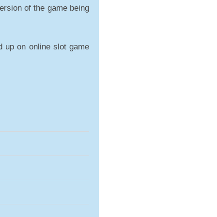
ersion of the game being
d up on online slot game