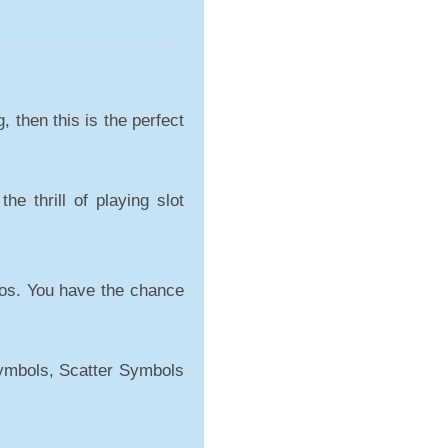
, then this is the perfect
e thrill of playing slot
sos. You have the chance
Symbols, Scatter Symbols