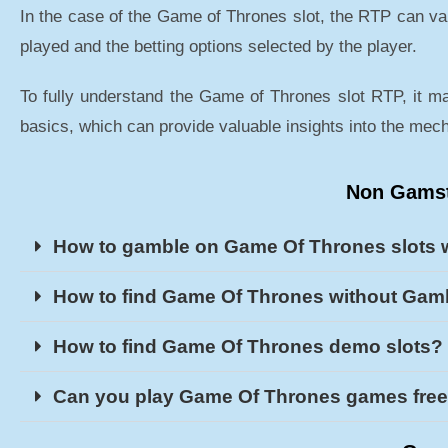
In the case of the Game of Thrones slot, the RTP can va
played and the betting options selected by the player.
To fully understand the Game of Thrones slot RTP, it ma
basics, which can provide valuable insights into the mech
Non Gamst
How to gamble on Game Of Thrones slots
How to find Game Of Thrones without Ga
How to find Game Of Thrones demo slots?
Can you play Game Of Thrones games free 