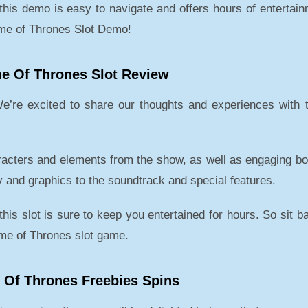
this demo is easy to navigate and offers hours of entertai
ame of Thrones Slot Demo!
e Of Thrones Slot Review
’re excited to share our thoughts and experiences with t
aracters and elements from the show, as well as engaging b
y and graphics to the soundtrack and special features.
his slot is sure to keep you entertained for hours. So sit ba
ame of Thrones slot game.
Of Thrones Freebies Spins