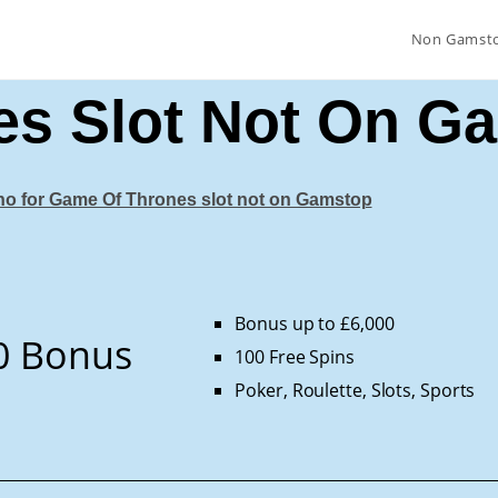
Non Gamsto
es Slot Not On G
no for Game Of Thrones slot not on Gamstop
Bonus up to £6,000
0 Bonus
100 Free Spins
Poker, Roulette,
Slots
, Sports