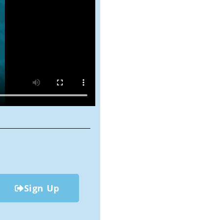
Sign Up