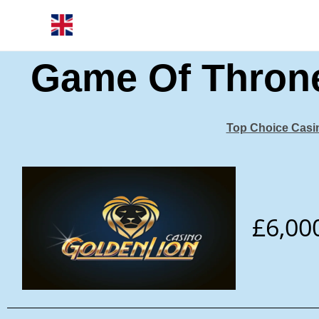
Game Of Thron
Top Choice Casi
£6,00