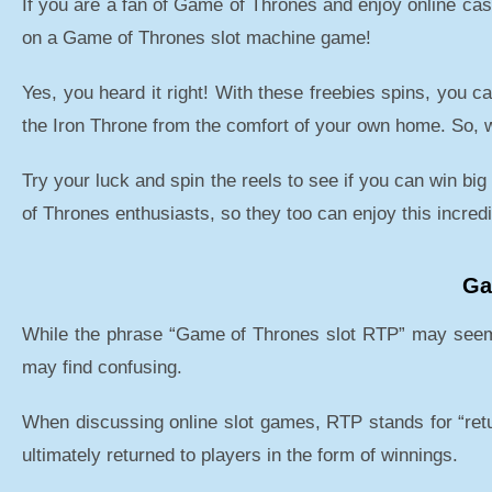
If you are a fan of Game of Thrones and enjoy online cas
on a Game of Thrones slot machine game!
Yes, you heard it right! With these freebies spins, you ca
the Iron Throne from the comfort of your own home. So, 
Try your luck and spin the reels to see if you can win bi
of Thrones enthusiasts, so they too can enjoy this incredi
Ga
While the phrase “Game of Thrones slot RTP” may seem s
may find confusing.
When discussing online slot games, RTP stands for “ret
ultimately returned to players in the form of winnings.