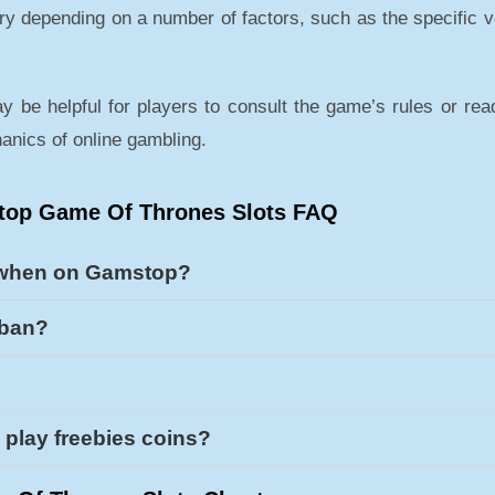
ry depending on a number of factors, such as the specific v
y be helpful for players to consult the game’s rules or rea
anics of online gambling.
op Game Of Thrones Slots FAQ
 when on Gamstop?
mban?
play freebies coins?