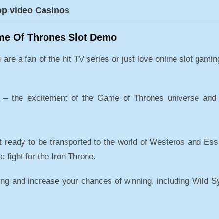
op video Casinos
e Of Thrones Slot Demo
are a fan of the hit TV series or just love online slot gaming
 – the excitement of the Game of Thrones universe and th
et ready to be transported to the world of Westeros and Es
c fight for the Iron Throne.
ting and increase your chances of winning, including Wild 