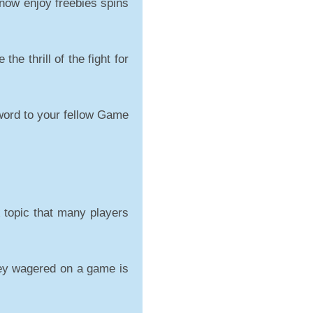
 now enjoy freebies spins
e thrill of the fight for
 word to your fellow Game
 topic that many players
ney wagered on a game is