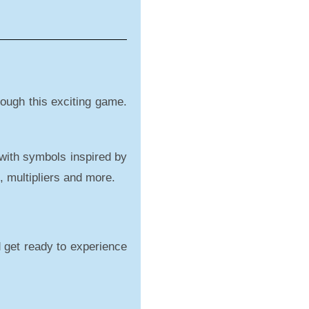
rough this exciting game.
with symbols inspired by
, multipliers and more.
d get ready to experience