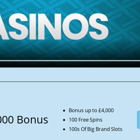
Bonus up to £4,000
000 Bonus
100 Free Spins
100s Of Big Brand Slots