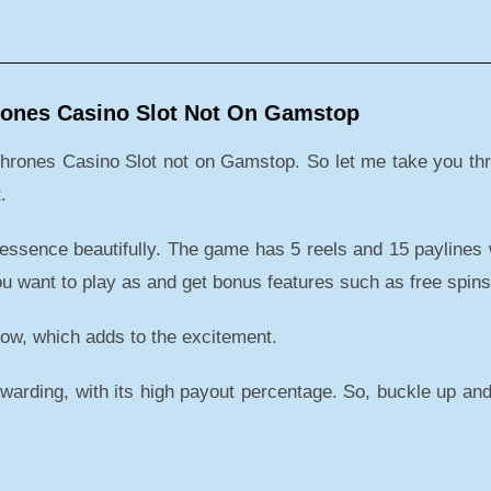
ones Casino Slot Not On Gamstop
 Thrones Casino Slot not on Gamstop. So let me take you th
t.
essence beautifully. The game has 5 reels and 15 paylines 
want to play as and get bonus features such as free spins
how, which adds to the excitement.
rewarding, with its high payout percentage. So, buckle up an