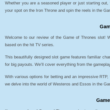
Whether you are a seasoned player or just starting out, 
your spot on the Iron Throne and spin the reels in the G
Gam
Welcome to our review of the Game of Thrones slot! We
based on the hit TV series.
This beautifully designed slot game features familiar ch
for big payouts. We’ll cover everything from the gamepla
With various options for betting and an impressive RTP, t
we delve into the world of Westeros and Essos in the G
Game 