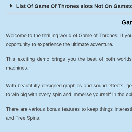
List Of Game Of Thrones slots Not On Gamst
Gam
Welcome to the thrilling world of Game of Thrones! If you 
opportunity to experience the ultimate adventure.
This exciting demo brings you the best of both worlds
machines.
With beautifully designed graphics and sound effects, g
to win big with every spin and immerse yourself in the epi
There are various bonus features to keep things interes
and Free Spins.