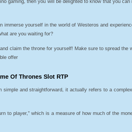
ino gaming, then you will be delighted to know that you can
n immerse yourself in the world of Westeros and experience th
what are you waiting for?
g and claim the throne for yourself! Make sure to spread the
ble offer
me Of Thrones Slot RTP
imple and straightforward, it actually refers to a complex
urn to player,” which is a measure of how much of the mo