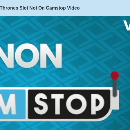
Thrones Slot Not On Gamstop Video