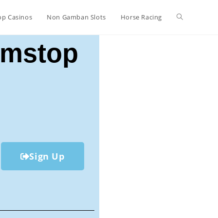
p Casinos
Non Gamban Slots
Horse Racing
amstop
Sign Up