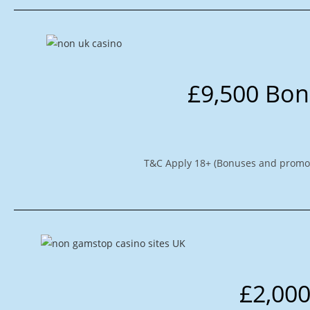
£9,500 Bo
T&C Apply 18+ (Bonuses and promotio
£2,00