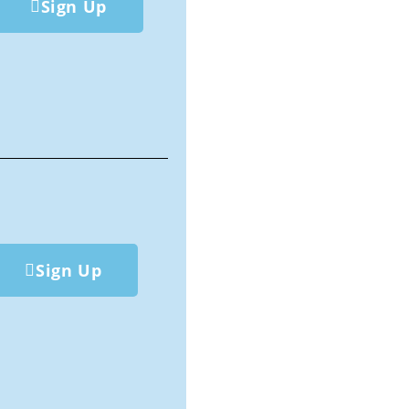
Sign Up
Sign Up