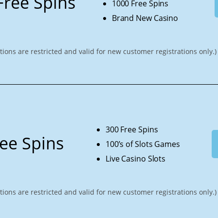
Free Spins
1000 Free Spins
Brand New Casino
ns are restricted and valid for new customer registrations only.)
300 Free Spins
ee Spins
100’s of Slots Games
Live Casino Slots
ns are restricted and valid for new customer registrations only.)