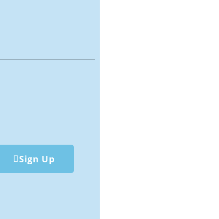
Sign Up