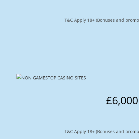
T&C Apply 18+ (Bonuses and promotio
£6,00
T&C Apply 18+ (Bonuses and promotio