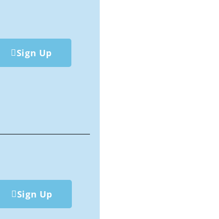
Sign Up
Sign Up