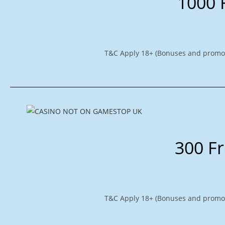
1000 
T&C Apply 18+ (Bonuses and promotio
300 Fr
T&C Apply 18+ (Bonuses and promotio