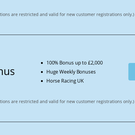
ns are restricted and valid for new customer registrations only.)
100% Bonus up to £2,000
nus
Huge Weekly Bonuses
Horse Racing UK
ns are restricted and valid for new customer registrations only.)