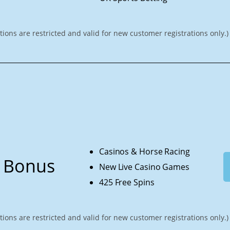
ns are restricted and valid for new customer registrations only.)
Casinos & Horse Racing
0 Bonus
New Live Casino Games
425 Free Spins
ns are restricted and valid for new customer registrations only.)