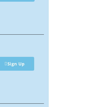
Sign Up