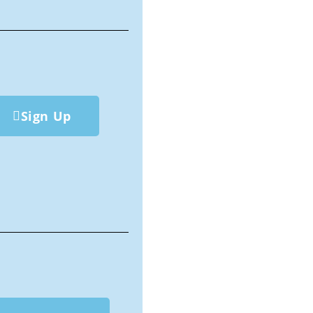
Sign Up