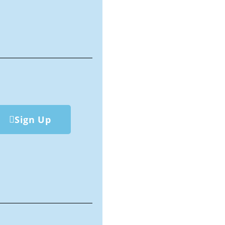
Sign Up