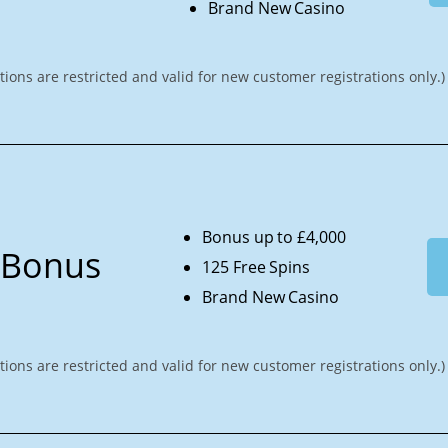
Brand New Casino
ns are restricted and valid for new customer registrations only.)
Bonus up to £4,000
 Bonus
125 Free Spins
Brand New Casino
ns are restricted and valid for new customer registrations only.)