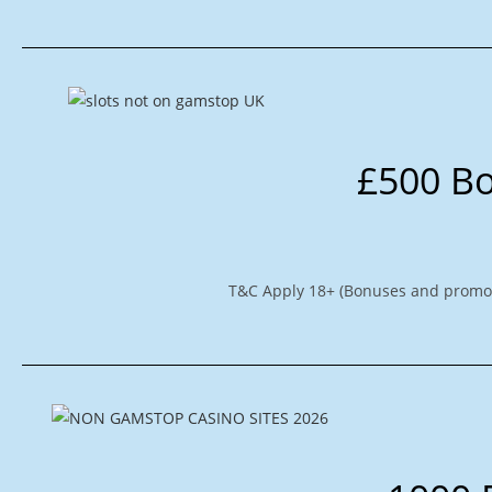
£500 B
T&C Apply 18+ (Bonuses and promotio