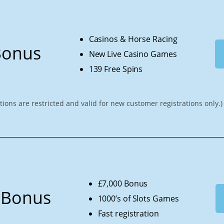
Casinos & Horse Racing
Bonus
New Live Casino Games
139 Free Spins
ns are restricted and valid for new customer registrations only.)
£7,000 Bonus
 Bonus
1000’s of Slots Games
Fast registration