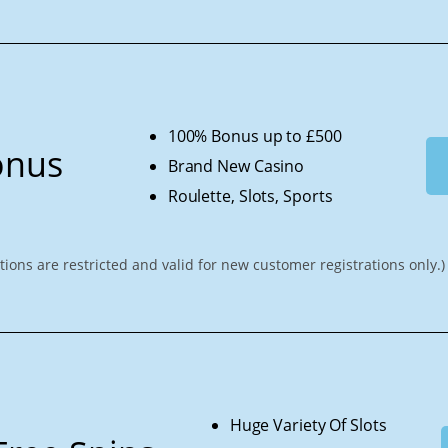
100% Bonus up to £500
onus
Brand New Casino
Roulette, Slots, Sports
ns are restricted and valid for new customer registrations only.)
Huge Variety Of Slots