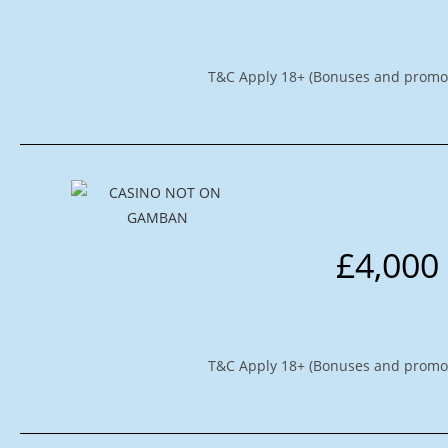
T&C Apply 18+ (Bonuses and promotio
£4,000
T&C Apply 18+ (Bonuses and promotio