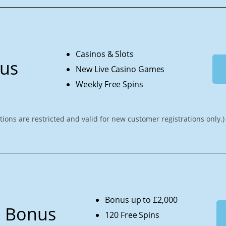
Casinos & Slots
nus
New Live Casino Games
Weekly Free Spins
ns are restricted and valid for new customer registrations only.)
Bonus up to £2,000
0 Bonus
120 Free Spins