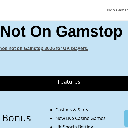
Non Gamst
 Not On Gamstop
nos not on Gamstop 2026 for UK players.
Features
Casinos & Slots
0 Bonus
New Live Casino Games
UK Sports Betting