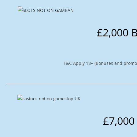
£2,000 
T&C Apply 18+ (Bonuses and promotio
£7,000