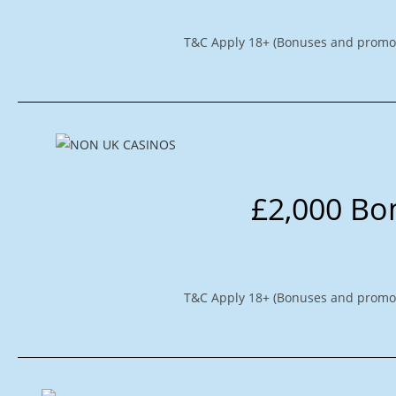
T&C Apply 18+ (Bonuses and promotio
£2,000 Bo
T&C Apply 18+ (Bonuses and promotio