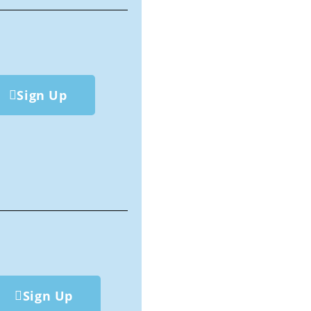
Sign Up
Sign Up