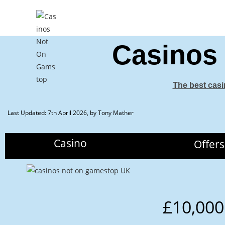
Casinos
The best casi
Last Updated: 7th April 2026, by Tony Mather
Casino
Offers
£10,00