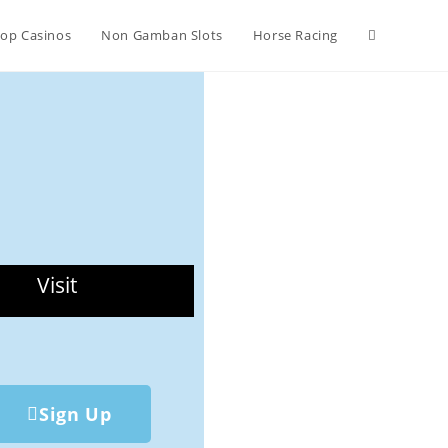
op Casinos
Non Gamban Slots
Horse Racing
Visit
Sign Up